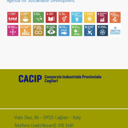
Agenda for Sustainable Development
.
Viale Diaz, 86 – 09125 Cagliari – Italy
Telefono (switchboard): 070 2481