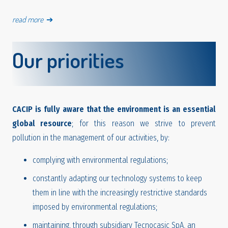
read more
➔
Our priorities
CACIP is fully aware that the environment is an essential
global resource
; for this reason we strive to prevent
pollution in the management of our activities, by:
complying with environmental regulations;
constantly adapting our technology systems to keep
them in line with the increasingly restrictive standards
imposed by environmental regulations;
maintaining, through subsidiary Tecnocasic SpA, an