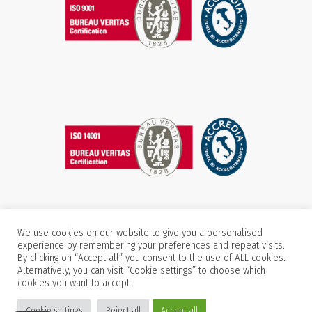
We use cookies on our website to give you a personalised
experience by remembering your preferences and repeat visits.
By clicking on “Accept all” you consent to the use of ALL cookies.
Alternatively, you can visit “Cookie settings” to choose which
cookies you want to accept.
Cookie settings
Reject all
Accept all