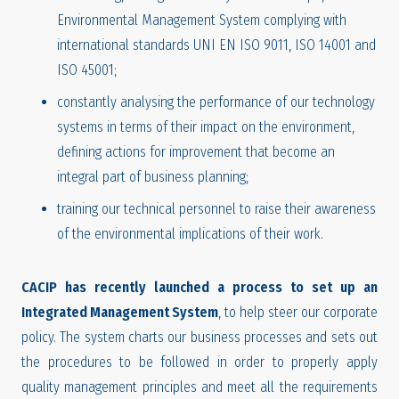
Environmental Management System complying with
international standards UNI EN ISO 9011, ISO 14001 and
ISO 45001;
constantly analysing the performance of our technology
systems in terms of their impact on the environment,
defining actions for improvement that become an
integral part of business planning;
training our technical personnel to raise their awareness
of the environmental implications of their work.
CACIP has recently launched a process to set up an
Integrated Management System
, to help steer our corporate
policy. The system charts our business processes and sets out
the procedures to be followed in order to properly apply
quality management principles and meet all the requirements