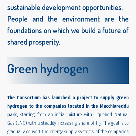
sustainable development opportunities.
People and the environment are the
foundations on which we build a future of
shared prosperity.
Green hydrogen
The Consortium has launched a project to supply green
hydrogen to the companies located in the Macchiareddu
park,
starting from an initial mixture with Liquefied Natural
Gas (LNG) with a steadily increasing share of H
. The goal is to
2
gradually convert the energy supply systems of the companies