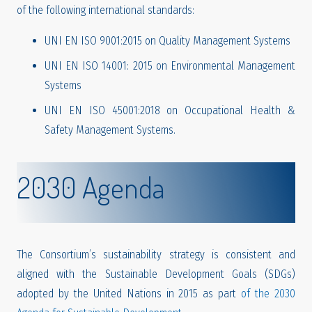
of the following international standards:
UNI EN ISO 9001:2015 on Quality Management Systems
UNI EN ISO 14001: 2015 on Environmental Management
Systems
UNI EN ISO 45001:2018 on Occupational Health &
Safety Management Systems.
2030 Agenda
The Consortium’s sustainability strategy is consistent and
aligned with the Sustainable Development Goals (SDGs)
adopted by the United Nations in 2015 as part
of the 2030