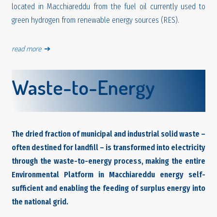
located in Macchiareddu from the fuel oil currently used to
green hydrogen from renewable energy sources (RES).
read more
➔
Waste-to-Energy
The dried fraction of municipal and industrial solid waste –
often destined for landfill – is transformed into electricity
through the waste-to-energy process, making the entire
Environmental Platform in Macchiareddu energy self-
sufficient and enabling the feeding of surplus energy into
the national grid.