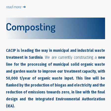
read more
➔
Composting
CACIP is leading the way in municipal and industrial waste
treatment in Sardinia
. We are currently constructing a
new
line for the processing of municipal solid organic waste
and garden waste
to improve our treatment capacity, with
50,000 t/year of organic waste input. This line will be
flanked by the production of biogas and electricity and the
reduction of emissions towards zero, in line with the final
design and the Integrated Environmental Authorization
(IEA).