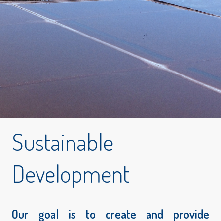
Sustainable
Development
Our goal is to create and provide