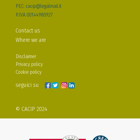
PEC: cacip@legalmail.it
P.IVA 00144980927
Contact us
Where we are
Disclaimer
Privacy policy
Cookie policy
seguici su
© CACIP 2024