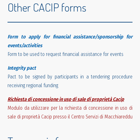
Other CACIP forms
Form to apply for financial assistance/sponsorship for
events/activities
Form to be used to request financial assistance for events
Integrity pact
Pact to be signed by participants in a tendering procedure
receiving regional funding
Richiesta di concessione in uso di sale di proprietà Cacip
Modulo da utilizzare per la richiesta di concessione in uso di
sale di proprietà Cacip presso il Centro Servizi di Macchiareddu