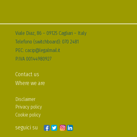
Viale Diaz, 86 – 09125 Cagliari – Italy
Telefono (switchboard): 070 2481
PEC: cacip@legalmail.it
P.IVA 00144980927
Contact us
Where we are
Disclaimer
Privacy policy
Cookie policy
seguici su