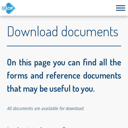
Download documents
On this page you can find all the
forms and reference documents
that may be useful to you.
All documents are available for download.