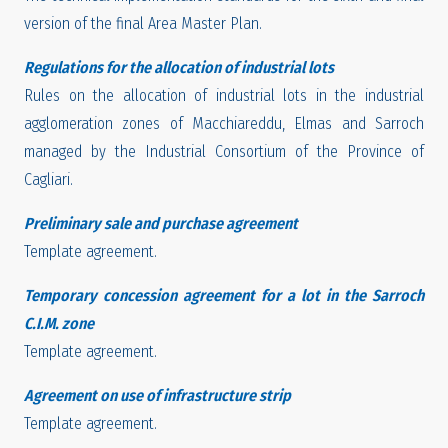
version of the final Area Master Plan.
Regulations for the allocation of industrial lots
Rules on the allocation of industrial lots in the industrial
agglomeration zones of Macchiareddu, Elmas and Sarroch
managed by the Industrial Consortium of the Province of
Cagliari.
Preliminary sale and purchase agreement
Template agreement.
Temporary concession agreement for a lot in the Sarroch
C.I.M. zone
Template agreement.
Agreement on use of infrastructure strip
Template agreement.