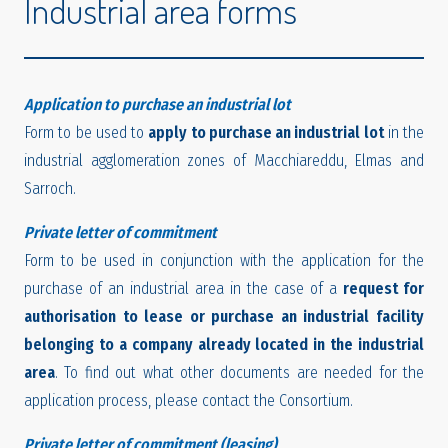
Industrial area forms
Application to purchase an industrial lot
Form to be used to
apply to purchase an industrial lot
in the
industrial agglomeration zones of Macchiareddu, Elmas and
Sarroch.
Private letter of commitment
Form to be used in conjunction with the application for the
purchase of an industrial area in the case of a
request for
authorisation to lease or purchase an industrial facility
belonging to a company already located in the industrial
area
. To find out what other documents are needed for the
application process, please contact the Consortium.
Private letter of commitment (leasing)