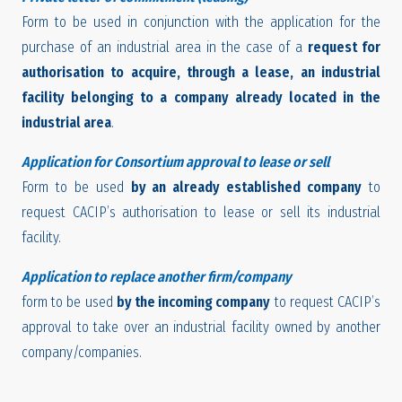
Form to be used in conjunction with the application for the
purchase of an industrial area in the case of a
request for
authorisation to acquire, through a lease, an industrial
facility belonging to a company already located in the
industrial area
.
Application for Consortium approval to lease or sell
Form to be used
by an already established company
to
request CACIP’s authorisation to lease or sell its industrial
facility.
Application to replace another firm/company
form to be used
by the incoming company
to request CACIP’s
approval to take over an industrial facility owned by another
company/companies.