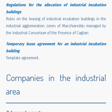
Regulations for the allocation of industrial incubation
buildings
Rules on the leasing of industrial incubation buildings in the
industrial agglomeration zones of Macchiareddu managed by
the Industrial Consortium of the Province of Cagliari.
Temporary lease agreement for an industrial incubation
building
Template agreement.
Companies in the industrial
area