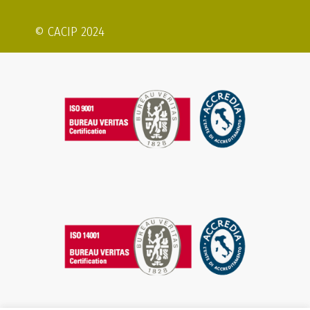
© CACIP 2024