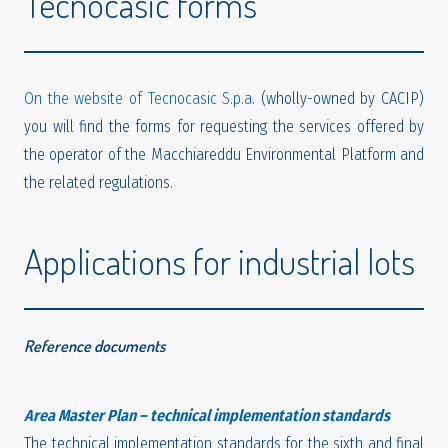
Tecnocasic forms
On the website of Tecnocasic S.p.a.
(wholly-owned by CACIP)
you will find the forms for requesting the services offered by
the operator of the Macchiareddu Environmental Platform and
the related regulations.
Applications for industrial lots
Reference documents
Area Master Plan – technical implementation standards
The technical implementation standards for the sixth and final