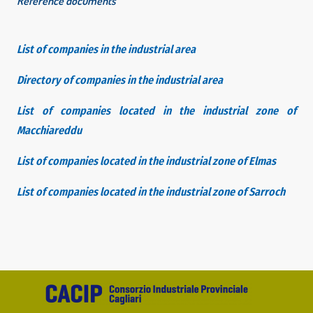
Reference documents
List of companies in the industrial area
Directory of companies in the industrial area
List of companies located in the industrial zone of
Macchiareddu
List of companies located in the industrial zone of Elmas
List of companies located in the industrial zone of Sarroch